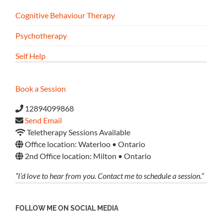
Cognitive Behaviour Therapy
Psychotherapy
Self Help
Book a Session
12894099868
Send Email
Teletherapy Sessions Available
Office location: Waterloo • Ontario
2nd Office location: Milton • Ontario
“I’d love to hear from you. Contact me to schedule a session.”
FOLLOW ME ON SOCIAL MEDIA