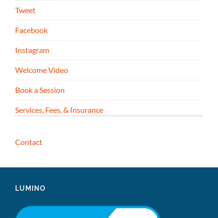
Tweet
Facebook
Instagram
Welcome Video
Book a Session
Services, Fees, & Insurance
Contact
LUMINO