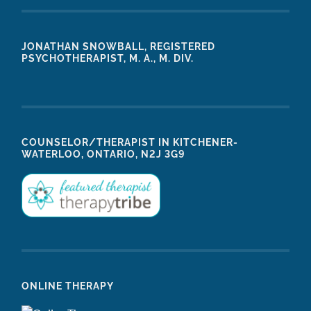
JONATHAN SNOWBALL, REGISTERED
PSYCHOTHERAPIST, M. A., M. DIV.
COUNSELOR/THERAPIST IN KITCHENER-
WATERLOO, ONTARIO, N2J 3G9
ONLINE THERAPY