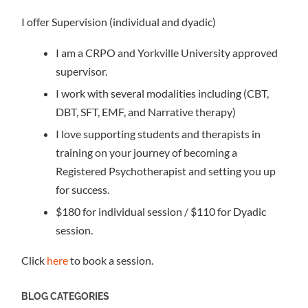
I offer Supervision (individual and dyadic)
I am a CRPO and Yorkville University approved
supervisor.
I work with several modalities including (CBT,
DBT, SFT, EMF, and Narrative therapy)
I love supporting students and therapists in
training on your journey of becoming a
Registered Psychotherapist and setting you up
for success.
$180 for individual session / $110 for Dyadic
session.
Click
here
to book a session.
BLOG CATEGORIES