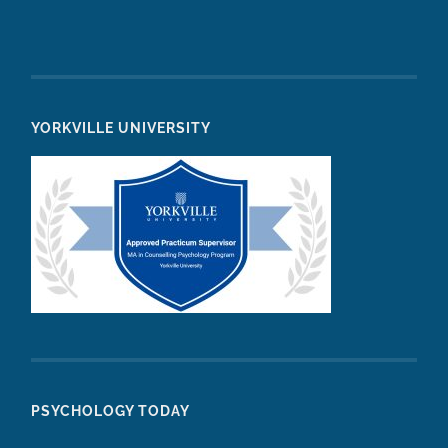
YORKVILLE UNIVERSITY
PSYCHOLOGY TODAY