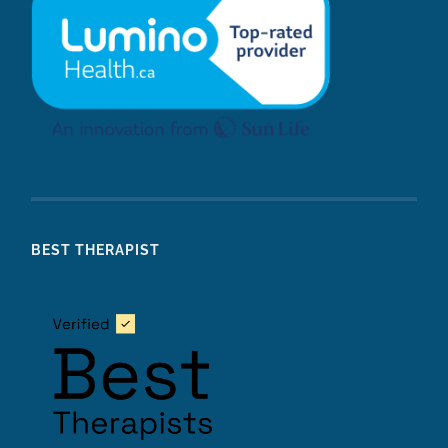
BEST THERAPIST