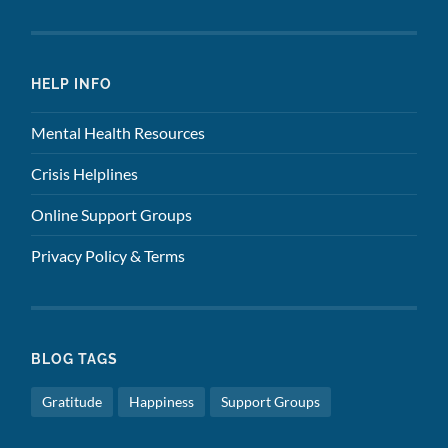
HELP INFO
Mental Health Resources
Crisis Helplines
Online Support Groups
Privacy Policy & Terms
BLOG TAGS
Gratitude
Happiness
Support Groups