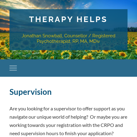
THERAPY HELPS
Jonathan Snowball, Counsellor / Registered
Psychotherapist, RP, MA, MDiv
Supervision
Are you looking for a supervisor to offer support as you
navigate our unique world of helping? Or maybe you are
working towards your registration with the CRPO and
need supervision hours to finish your application?