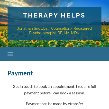
THERAPY HELPS
Jonathan Snowball, Counsellor / Registered
Psychotherapist, RP, MA, MDiv
Payment
Get in touch to book an appointment. I require full
payment before I can book a session.
Payment can be made by etransfer