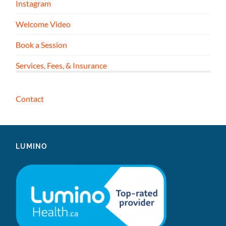
Instagram
Welcome Video
Book a Session
Services, Fees, & Insurance
Contact
LUMINO