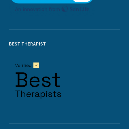
BEST THERAPIST