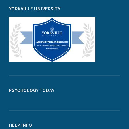
YORKVILLE UNIVERSITY
PSYCHOLOGY TODAY
HELP INFO