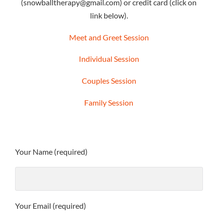
(snowballtherapy@gmail.com) or credit card (click on
link below).
Meet and Greet Session
Individual Session
Couples Session
Family Session
Your Name (required)
Your Email (required)