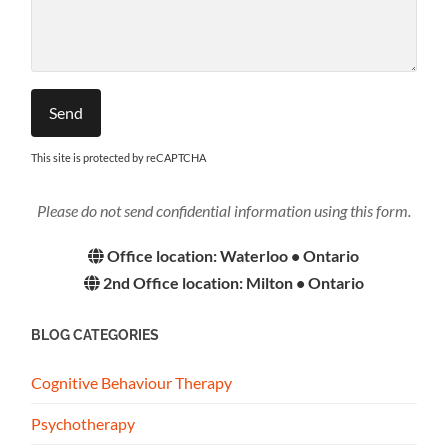
This site is protected by reCAPTCHA
Please do not send confidential information using this form.
Office location: Waterloo • Ontario
2nd Office location: Milton • Ontario
BLOG CATEGORIES
Cognitive Behaviour Therapy
Psychotherapy