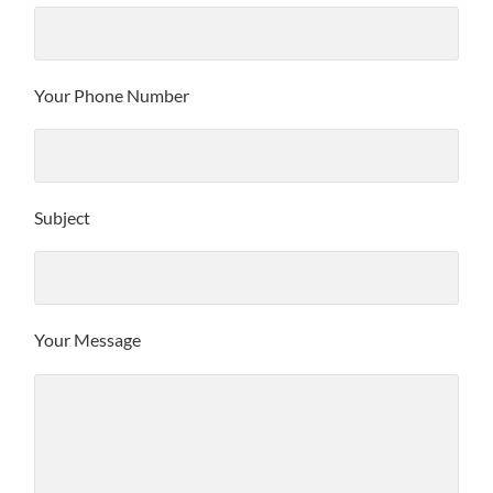
Your Phone Number
Subject
Your Message