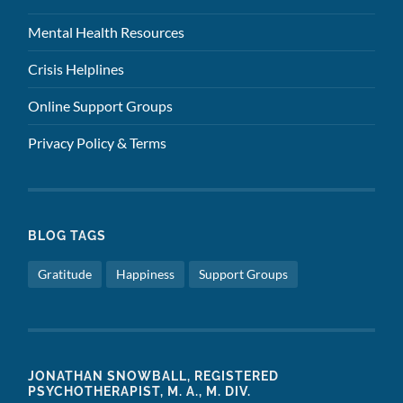
Mental Health Resources
Crisis Helplines
Online Support Groups
Privacy Policy & Terms
BLOG TAGS
Gratitude
Happiness
Support Groups
JONATHAN SNOWBALL, REGISTERED
PSYCHOTHERAPIST, M. A., M. DIV.