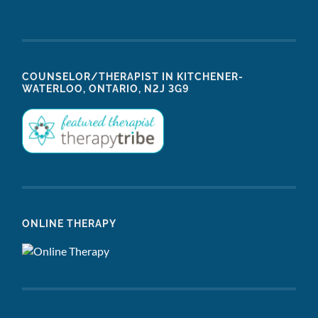
COUNSELOR/THERAPIST IN KITCHENER-
WATERLOO, ONTARIO, N2J 3G9
ONLINE THERAPY