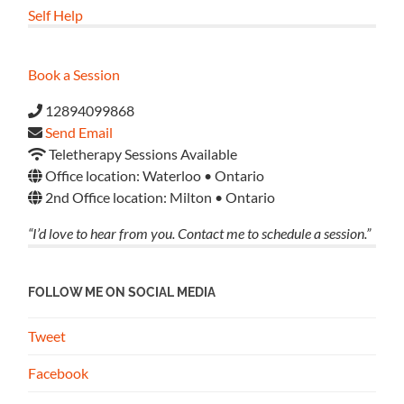
Self Help
Book a Session
12894099868
Send Email
Teletherapy Sessions Available
Office location: Waterloo • Ontario
2nd Office location: Milton • Ontario
“I’d love to hear from you. Contact me to schedule a session.”
FOLLOW ME ON SOCIAL MEDIA
Tweet
Facebook