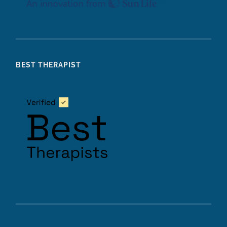
BEST THERAPIST