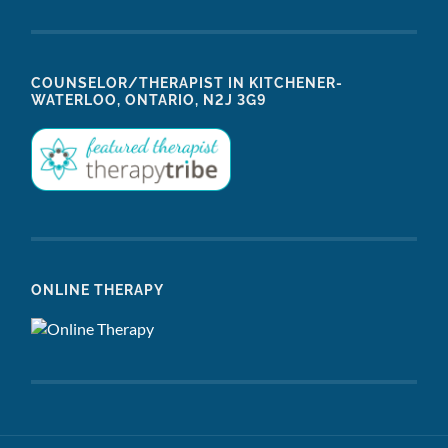
COUNSELOR/THERAPIST IN KITCHENER-
WATERLOO, ONTARIO, N2J 3G9
ONLINE THERAPY