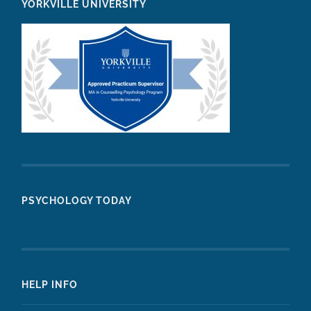
YORKVILLE UNIVERSITY
PSYCHOLOGY TODAY
HELP INFO