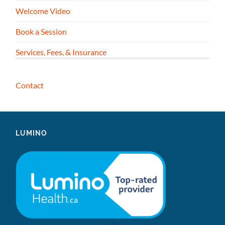
Welcome Video
Book a Session
Services, Fees, & Insurance
Contact
LUMINO