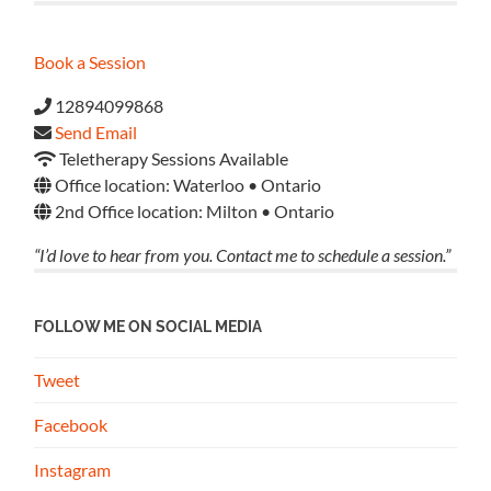
Book a Session
12894099868
Send Email
Teletherapy Sessions Available
Office location: Waterloo • Ontario
2nd Office location: Milton • Ontario
“I’d love to hear from you. Contact me to schedule a session.”
FOLLOW ME ON SOCIAL MEDIA
Tweet
Facebook
Instagram