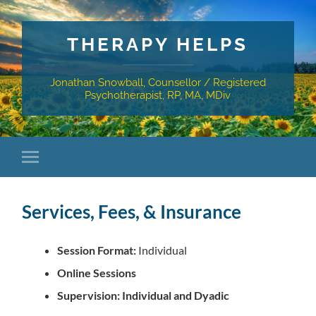
THERAPY HELPS
Jonathan Snowball, Counsellor / Registered
Psychotherapist, RP, MA, MDiv
Services, Fees, & Insurance
Session Format:
Individual
Online Sessions
Supervision: Individual and Dyadic