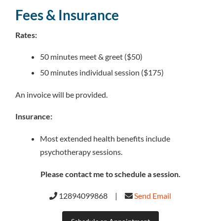
Fees & Insurance
Rates:
50 minutes meet & greet ($50)
50 minutes individual session ($175)
An invoice will be provided.
Insurance:
Most extended health benefits include
psychotherapy sessions.
Please contact me to schedule a session.
12894099868 |
Send Email