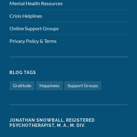
Mental Health Resources
Crisis Helplines
Online Support Groups
Privacy Policy & Terms
BLOG TAGS
Gratitude
Happiness
Support Groups
JONATHAN SNOWBALL, REGISTERED
PSYCHOTHERAPIST, M. A., M. DIV.