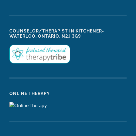
COUNSELOR/THERAPIST IN KITCHENER-
WATERLOO, ONTARIO, N2J 3G9
ONLINE THERAPY