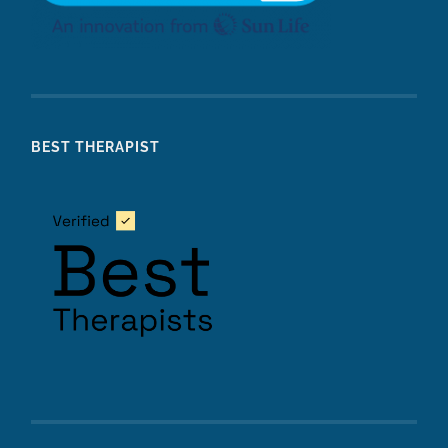
BEST THERAPIST