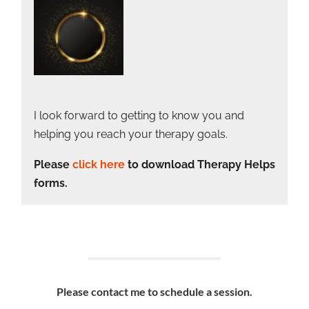
I look forward to getting to know you and
helping you reach your therapy goals.
Please
click here
to download Therapy Helps
forms.
Please contact me to schedule a session.