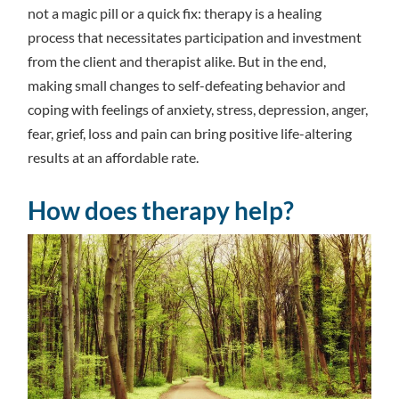
not a magic pill or a quick fix: therapy is a healing
process that necessitates participation and investment
from the client and therapist alike. But in the end,
making small changes to self-defeating behavior and
coping with feelings of anxiety, stress, depression, anger,
fear, grief, loss and pain can bring positive life-altering
results at an affordable rate.
How does therapy help?