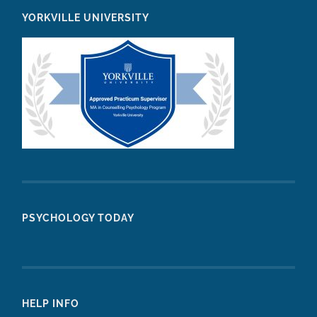
YORKVILLE UNIVERSITY
PSYCHOLOGY TODAY
HELP INFO