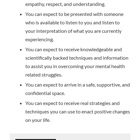
empathy, respect, and understanding.
You can expect to be presented with someone
who is available to listen to you and listen to
your interpretation of what you are currently
experiencing.
You can expect to receive knowledgeable and
scientifically backed techniques and information
to assist you in overcoming your mental health
related struggles.
You can expect to arrive in a safe, supportive, and
confidential space.
You can expect to receive real strategies and
techniques you can use to enact positive changes
on your life.