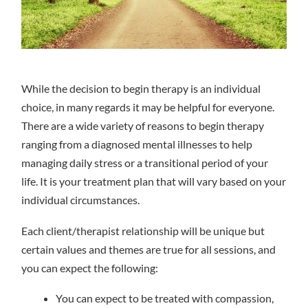
While the decision to begin therapy is an individual
choice, in many regards it may be helpful for everyone.
There are a wide variety of reasons to begin therapy
ranging from a diagnosed mental illnesses to help
managing daily stress or a transitional period of your
life. It is your treatment plan that will vary based on your
individual circumstances.
Each client/therapist relationship will be unique but
certain values and themes are true for all sessions, and
you can expect the following:
You can expect to be treated with compassion,