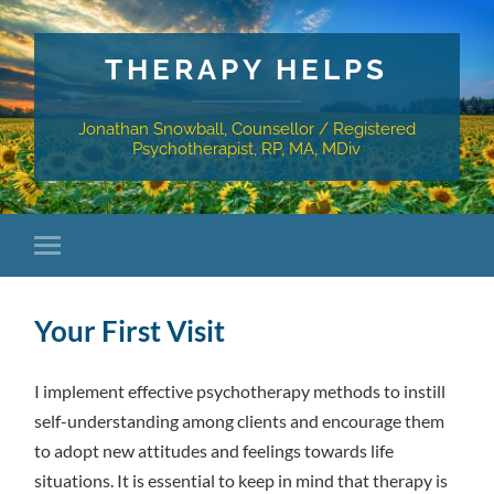
THERAPY HELPS
Jonathan Snowball, Counsellor / Registered
Psychotherapist, RP, MA, MDiv
Your First Visit
I implement effective psychotherapy methods to instill
self-understanding among clients and encourage them
to adopt new attitudes and feelings towards life
situations. It is essential to keep in mind that therapy is