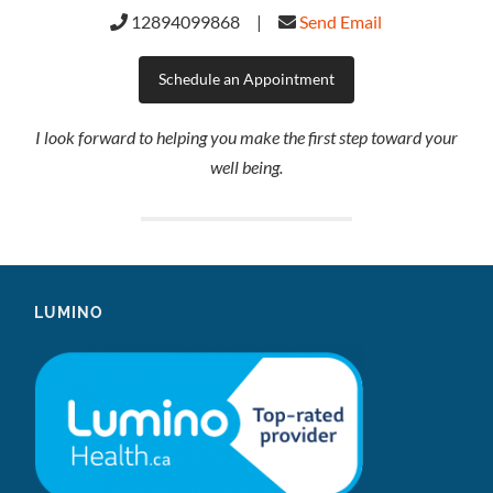
12894099868 |
Send Email
Schedule an Appointment
I look forward to helping you make the first step toward your
well being.
LUMINO