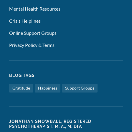
Mental Health Resources
Crisis Helplines
Online Support Groups
Privacy Policy & Terms
BLOG TAGS
Gratitude
Happiness
Support Groups
JONATHAN SNOWBALL, REGISTERED
PSYCHOTHERAPIST, M. A., M. DIV.